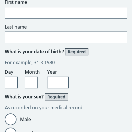
First name
Last name
What is your date of birth?
Required
For example, 31 3 1980
Day
Month
Year
What is your sex?
Required
As recorded on your medical record
Male