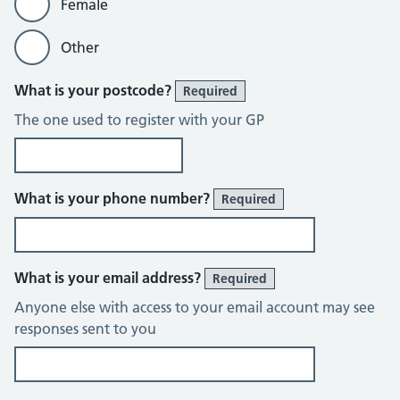
Female
Other
What is your postcode?
Required
The one used to register with your GP
What is your phone number?
Required
What is your email address?
Required
Anyone else with access to your email account may see
responses sent to you