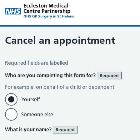
Eccleston Medical
Centre Partnership
NHS GP Surgery in St Helens
Cancel an appointment
Cancel an Appointment
Required fields are labelled
Who are you completing this form for?
Required
For example, on behalf of a child or dependent
Yourself
Someone else
What is your name?
Required