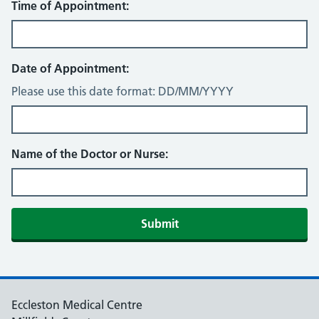
Time of Appointment:
Date of Appointment:
Please use this date format: DD/MM/YYYY
Name of the Doctor or Nurse:
Eccleston Medical Centre