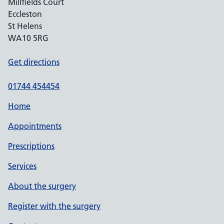
Millfields Court
Eccleston
St Helens
WA10 5RG
Get directions
01744 454454
Home
Appointments
Prescriptions
Services
About the surgery
Register with the surgery