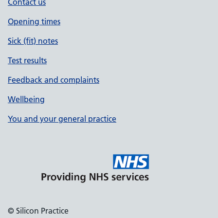
Contact us
Opening times
Sick (fit) notes
Test results
Feedback and complaints
Wellbeing
You and your general practice
© Silicon Practice