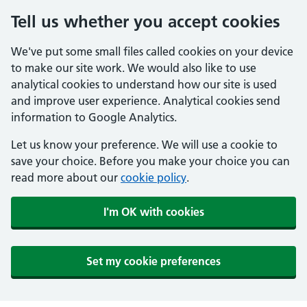
Tell us whether you accept cookies
We've put some small files called cookies on your device
to make our site work. We would also like to use
analytical cookies to understand how our site is used
and improve user experience. Analytical cookies send
information to Google Analytics.
Let us know your preference. We will use a cookie to
save your choice. Before you make your choice you can
read more about our
cookie policy
.
I'm OK with cookies
Set my cookie preferences