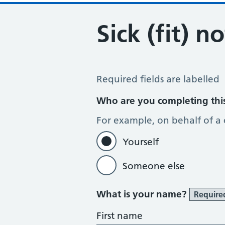
Sick (fit) n
Sick / Fit Note Request
Required fields are labelled
Who are you completing thi
For example, on behalf of a
Yourself
Someone else
What is your name?
Require
First name