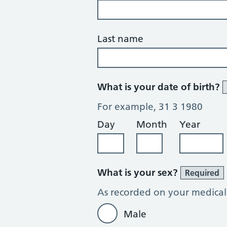
Last name
What is your date of birth?
For example, 31 3 1980
Day
Month
Year
What is your sex?
Required
As recorded on your medical
Male