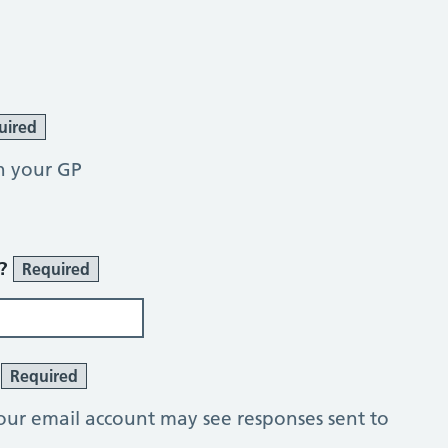
uired
h your GP
r?
Required
?
Required
our email account may see responses sent to