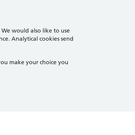
. We would also like to use
nce. Analytical cookies send
 you make your choice you