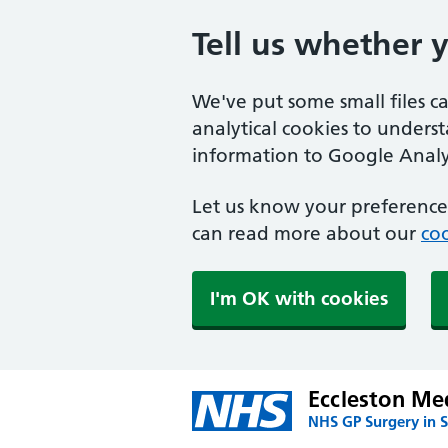
Tell us whether 
We've put some small files c
analytical cookies to unders
information to Google Analyt
Let us know your preference.
can read more about our
coo
I'm OK with cookies
Eccleston Med
NHS GP Surgery in S