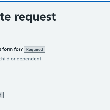
ote request
s form for?
Required
 child or dependent
d