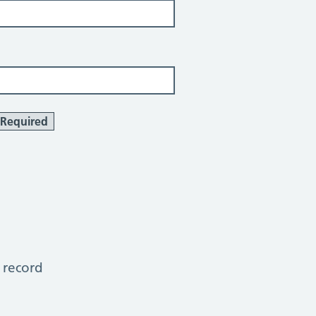
Required
 record