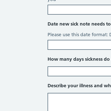
Date new sick note needs to 
Please use this date format
How many days sickness do 
Describe your illness and wh