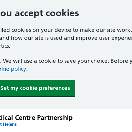
you accept cookies
alled cookies on your device to make our site work
tand how our site is used and improve user experie
ics.
 We will use a cookie to save your choice. Before
kie policy
.
Set my cookie preferences
ical Centre Partnership
t Helens