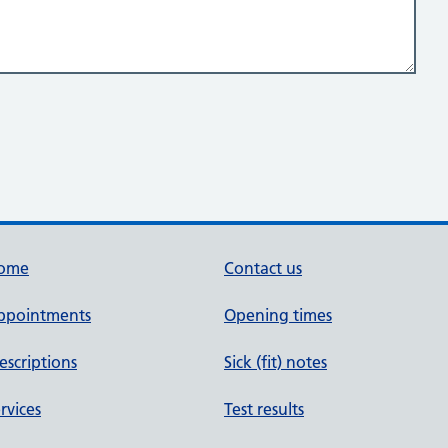
ome
Contact us
ppointments
Opening times
escriptions
Sick (fit) notes
rvices
Test results