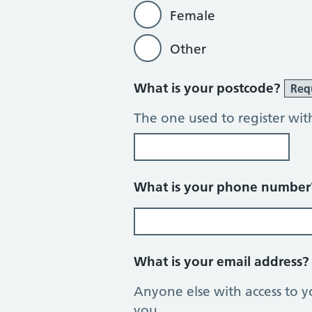
Female
Other
What is your postcode?
Req
The one used to register wit
What is your phone numbe
What is your email address
Anyone else with access to y
you