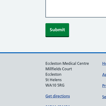
Eccleston Medical Centre
H
Millfields Court
Eccleston
A
St Helens
WA10 5RG
Pr
Get directions
Se