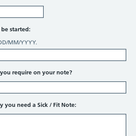
be started:
: DD/MM/YYYY.
you require on your note?
y you need a Sick / Fit Note: