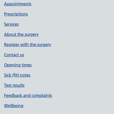
Appointments
Prescriptions
Services
About the surgery
Register with the surgery
Contact us
Opening times
Sick (fit) notes
Test results
Feedback and complaints
Wellbeing