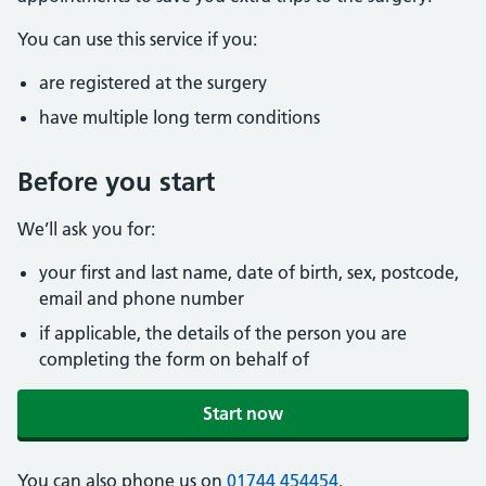
You can use this service if you:
are registered at the surgery
have multiple long term conditions
Before you start
We’ll ask you for:
your first and last name, date of birth, sex, postcode,
email and phone number
if applicable, the details of the person you are
completing the form on behalf of
Start now
You can also phone us on
01744 454454
.