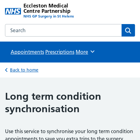
Eccleston Medical
Centre Partnership
NHS GP Surgery in St Helens
Search the Eccleston Medical Centre Partnership website
Sear
Appointments
Prescriptions
Browse
More
Back to home
Long term condition
synchronisation
Use this service to synchronise your long term condition
appointments to save you extra trips to the surgery.