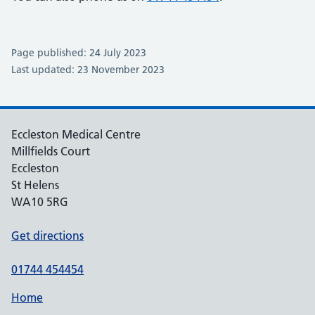
Page published: 24 July 2023
Last updated: 23 November 2023
Eccleston Medical Centre
Millfields Court
Eccleston
St Helens
WA10 5RG
Get directions
01744 454454
Home