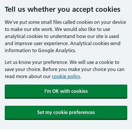
Tell us whether you accept cookies
We've put some small files called cookies on your device
to make our site work. We would also like to use
analytical cookies to understand how our site is used
and improve user experience. Analytical cookies send
information to Google Analytics.
Let us know your preference. We will use a cookie to
save your choice. Before you make your choice you can
read more about our
cookie policy
.
I'm OK with cookies
Set my cookie preferences