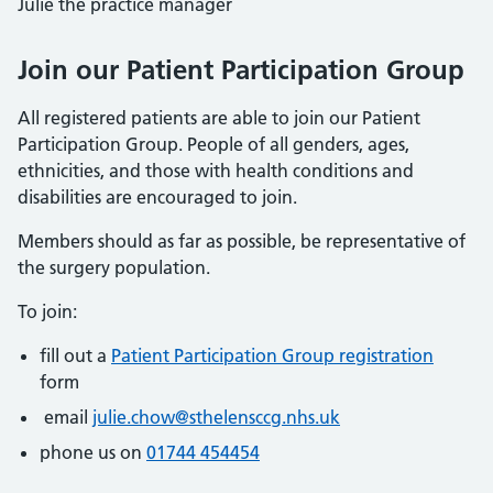
Julie the practice manager
Join our Patient Participation Group
All registered patients are able to join our Patient
Participation Group. People of all genders, ages,
ethnicities, and those with health conditions and
disabilities are encouraged to join.
Members should as far as possible, be representative of
the surgery population.
To join:
fill out a
Patient Participation Group registration
form
email
julie.chow@sthelensccg.nhs.uk
phone us on
01744 454454