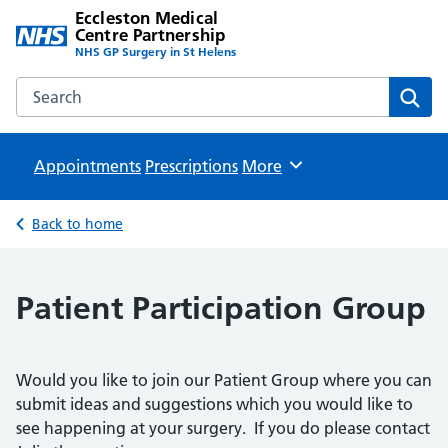
Eccleston Medical
Centre Partnership
NHS GP Surgery in St Helens
Search the Eccleston Medical Centre Partnership website
Sear
Appointments
Prescriptions
Browse
More
Back to home
Patient Participation Group
Would you like to join our Patient Group where you can
submit ideas and suggestions which you would like to
see happening at your surgery. If you do please contact