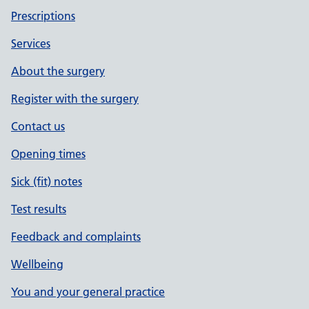
Prescriptions
Services
About the surgery
Register with the surgery
Contact us
Opening times
Sick (fit) notes
Test results
Feedback and complaints
Wellbeing
You and your general practice