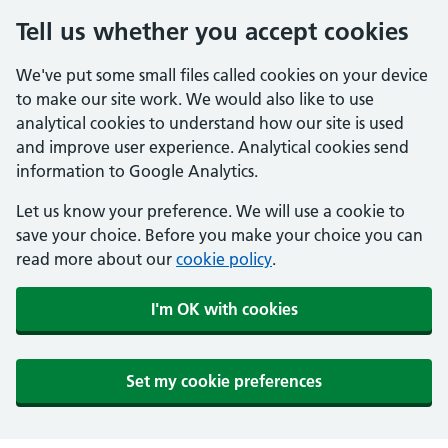
Tell us whether you accept cookies
We've put some small files called cookies on your device
to make our site work. We would also like to use
analytical cookies to understand how our site is used
and improve user experience. Analytical cookies send
information to Google Analytics.
Let us know your preference. We will use a cookie to
save your choice. Before you make your choice you can
read more about our
cookie policy
.
I'm OK with cookies
Set my cookie preferences