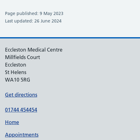
Page published: 9 May 2023
Last updated: 26 June 2024
Eccleston Medical Centre
Millfields Court
Eccleston
St Helens
WA10 5RG
Get directions
01744 454454
Home
Appointments