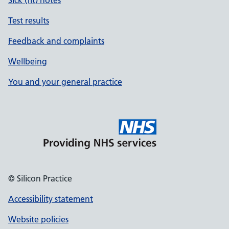
Sick (fit) notes
Test results
Feedback and complaints
Wellbeing
You and your general practice
© Silicon Practice
Accessibility statement
Website policies