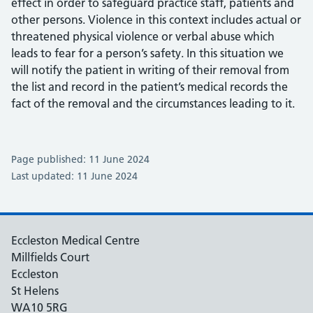
effect in order to safeguard practice staff, patients and
other persons. Violence in this context includes actual or
threatened physical violence or verbal abuse which
leads to fear for a person’s safety. In this situation we
will notify the patient in writing of their removal from
the list and record in the patient’s medical records the
fact of the removal and the circumstances leading to it.
Page published: 11 June 2024
Last updated: 11 June 2024
Eccleston Medical Centre
Millfields Court
Eccleston
St Helens
WA10 5RG