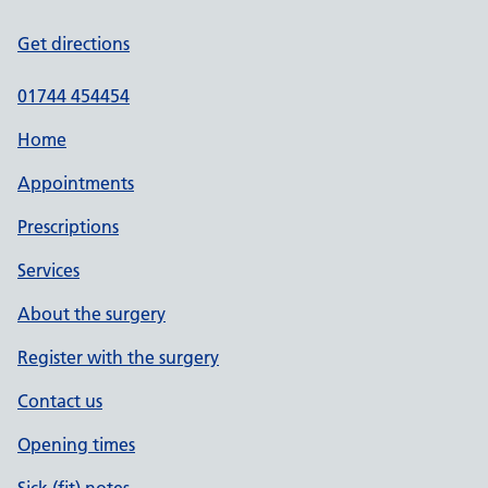
Get directions
01744 454454
Home
Appointments
Prescriptions
Services
About the surgery
Register with the surgery
Contact us
Opening times