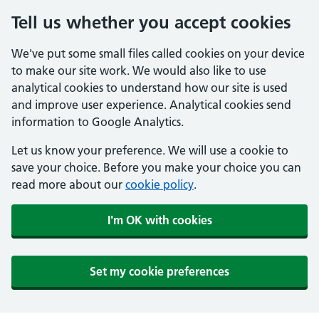
Tell us whether you accept cookies
We've put some small files called cookies on your device
to make our site work. We would also like to use
analytical cookies to understand how our site is used
and improve user experience. Analytical cookies send
information to Google Analytics.
Let us know your preference. We will use a cookie to
save your choice. Before you make your choice you can
read more about our
cookie policy
.
I'm OK with cookies
Set my cookie preferences