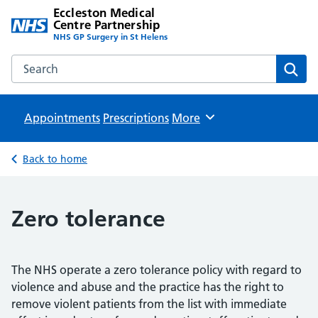
Eccleston Medical
Centre Partnership
NHS GP Surgery in St Helens
Search the Eccleston Medical Centre Partnership website
Sear
Appointments
Prescriptions
Browse
More
Back to home
Zero tolerance
The NHS operate a zero tolerance policy with regard to
violence and abuse and the practice has the right to
remove violent patients from the list with immediate