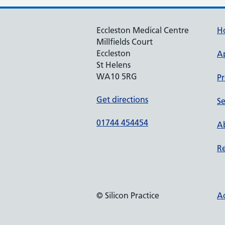
Eccleston Medical Centre
H
Millfields Court
Eccleston
A
St Helens
WA10 5RG
Pr
Get directions
Se
01744 454454
Ab
Re
© Silicon Practice
Ac