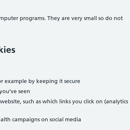
omputer programs. They are very small so do not
kies
r example by keeping it secure
you’ve seen
bsite, such as which links you click on (analytics
alth campaigns on social media