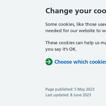
Change your cook
Some cookies, like those us
needed for our website to w
These cookies can help us ma
you say it’s OK.
Choose which cookie
Page published: 5 May 2023
Last updated: 8 June 2023