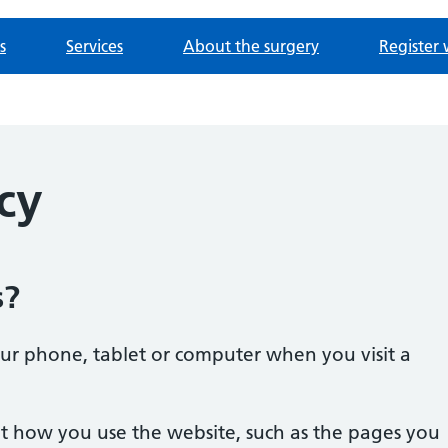
s
Services
About the surgery
Register 
cy
s?
our phone, tablet or computer when you visit a
t how you use the website, such as the pages you