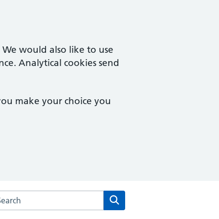
. We would also like to use
nce. Analytical cookies send
 you make your choice you
rch the Eccleston Medical Centre Partnership website
Search