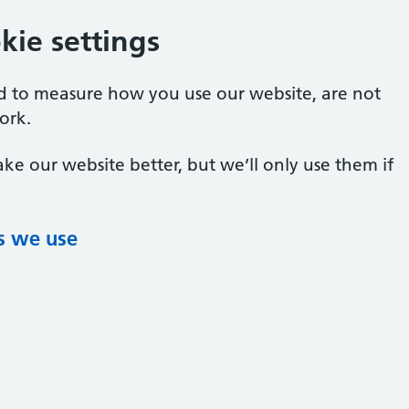
ie settings
ed to measure how you use our website, are not
ork.
ke our website better, but we’ll only use them if
s we use