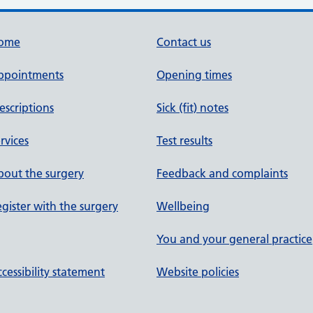
ome
Contact us
ppointments
Opening times
escriptions
Sick (fit) notes
rvices
Test results
out the surgery
Feedback and complaints
gister with the surgery
Wellbeing
You and your general practice
cessibility statement
Website policies