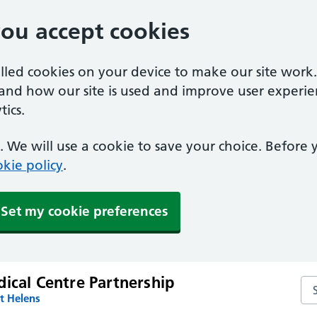
you accept cookies
alled cookies on your device to make our site work
tand how our site is used and improve user experie
ics.
 We will use a cookie to save your choice. Before
kie policy
.
Set my cookie preferences
ical Centre Partnership
Sea
t Helens