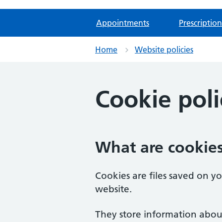
Appointments
Prescription
Home
Website policies
Cookie poli
What are cookie
Cookies are files saved on y
website.
They store information abou