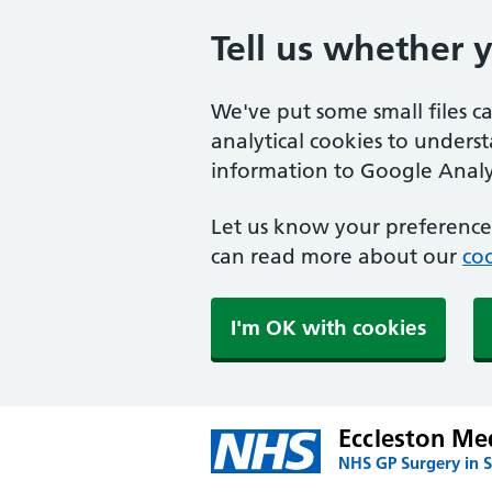
Tell us whether 
We've put some small files c
analytical cookies to unders
information to Google Analyt
Let us know your preference.
can read more about our
coo
I'm OK with cookies
Eccleston Med
NHS GP Surgery in S