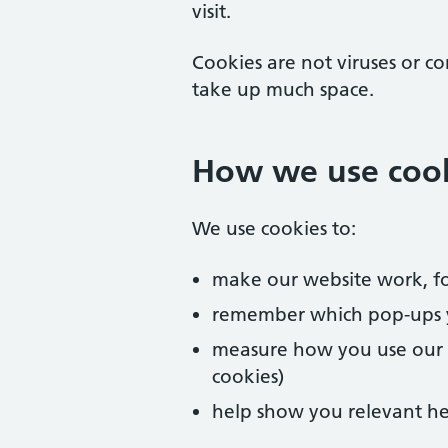
visit.
Cookies are not viruses or c
take up much space.
How we use coo
We use cookies to:
make our website work, fo
remember which pop-ups 
measure how you use our we
cookies)
help show you relevant he