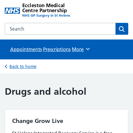
Eccleston Medical
Centre Partnership
NHS GP Surgery in St Helens
Search the Eccleston Medical Centre Partnership website
Sear
Appointments
Prescriptions
Browse
More
Back to home
Drugs and alcohol
Change Grow Live