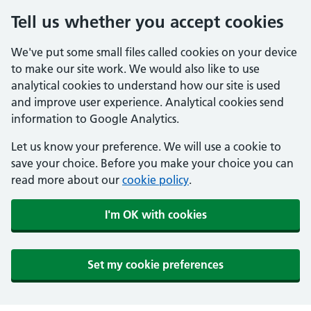
Tell us whether you accept cookies
We've put some small files called cookies on your device
to make our site work. We would also like to use
analytical cookies to understand how our site is used
and improve user experience. Analytical cookies send
information to Google Analytics.
Let us know your preference. We will use a cookie to
save your choice. Before you make your choice you can
read more about our
cookie policy
.
I'm OK with cookies
Set my cookie preferences