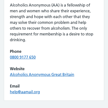
Alcoholics Anonymous (AA) is a fellowship of
men and women who share their experience,
strength and hope with each other that they
may solve their common problem and help
others to recover from alcoholism. The only
requirement for membership is a desire to stop
drinking.
Phone
0800 9177 650
Website
Alcoholics Anonymous Great Britain
Email
help@aamail.org