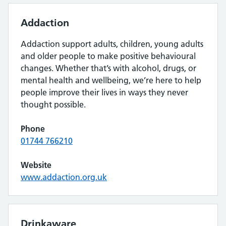
Addaction
Addaction support adults, children, young adults
and older people to make positive behavioural
changes. Whether that’s with alcohol, drugs, or
mental health and wellbeing, we’re here to help
people improve their lives in ways they never
thought possible.
Phone
01744 766210
Website
www.addaction.org.uk
Drinkaware