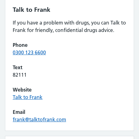
Talk to Frank
If you have a problem with drugs, you can Talk to
Frank for friendly, confidential drugs advice.
Phone
0300 123 6600
Text
82111
Website
Talk to Frank
Email
frank@talktofrank.com