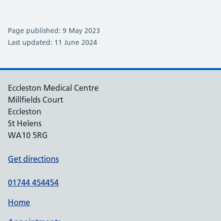
Page published: 9 May 2023
Last updated: 11 June 2024
Eccleston Medical Centre
Millfields Court
Eccleston
St Helens
WA10 5RG
Get directions
01744 454454
Home