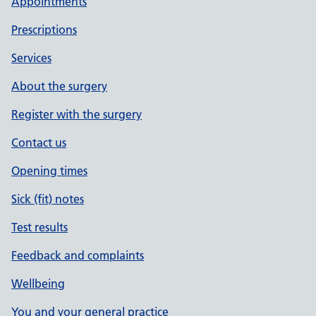
Appointments
Prescriptions
Services
About the surgery
Register with the surgery
Contact us
Opening times
Sick (fit) notes
Test results
Feedback and complaints
Wellbeing
You and your general practice