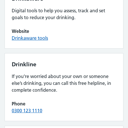
Digital tools to help you assess, track and set
goals to reduce your drinking.
Website
Drinkaware tools
Drinkline
If you’re worried about your own or someone
else’s drinking, you can call this free helpline, in
complete confidence.
Phone
0300 123 1110