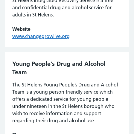
St Helens Integrated Recovery Service is a free
and confidential drug and alcohol service for
adults in St Helens.
Website
www.changegrowlive.org
Young People’s Drug and Alcohol
Team
The St Helens Young People’s Drug and Alcohol
Team is a young person friendly service which
offers a dedicated service for young people
under nineteen in the St Helens borough who
wish to receive information and support
regarding their drug and alcohol use.