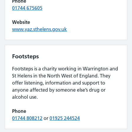
Phone
01744 675605
Website
www.yaz.sthelens.gov.uk
Footsteps
Footsteps is a charity working in Warrington and
St Helens in the North West of England. They
offer listening, information and support to
anyone affected by someone else’s drug or
alcohol use.
Phone
01744 808212
or
01925 244524