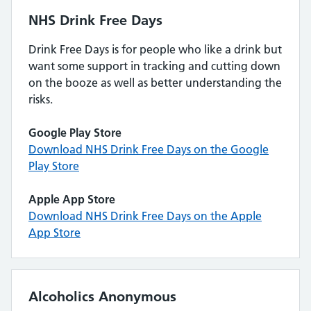
NHS Drink Free Days
Drink Free Days is for people who like a drink but
want some support in tracking and cutting down
on the booze as well as better understanding the
risks.
Google Play Store
Download NHS Drink Free Days on the Google
Play Store
Apple App Store
Download NHS Drink Free Days on the Apple
App Store
Alcoholics Anonymous