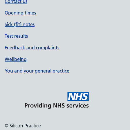
Contact us
Opening times
Sick (fit) notes
Test results
Feedback and complaints
Wellbeing
You and your general practice
© Silicon Practice