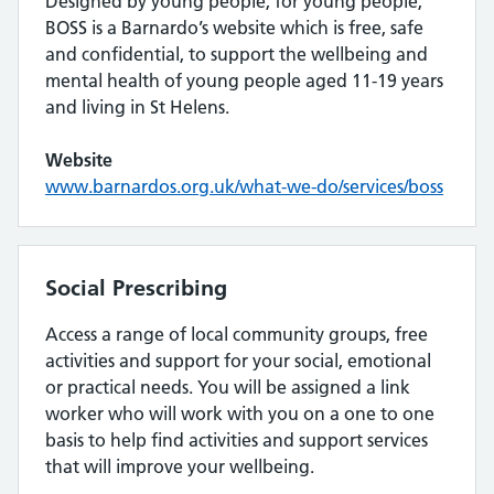
Designed by young people, for young people,
BOSS is a Barnardo’s website which is free, safe
and confidential, to support the wellbeing and
mental health of young people aged 11-19 years
and living in St Helens.
Website
www.barnardos.org.uk/what-we-do/services/boss
Social Prescribing
Access a range of local community groups, free
activities and support for your social, emotional
or practical needs. You will be assigned a link
worker who will work with you on a one to one
basis to help find activities and support services
that will improve your wellbeing.