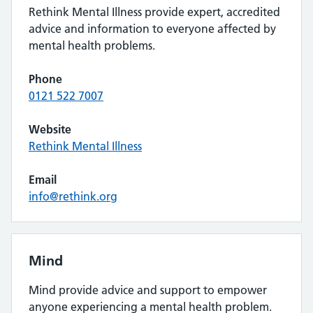
Rethink Mental Illness provide expert, accredited
advice and information to everyone affected by
mental health problems.
Phone
0121 522 7007
Website
Rethink Mental Illness
Email
info@rethink.org
Mind
Mind provide advice and support to empower
anyone experiencing a mental health problem.