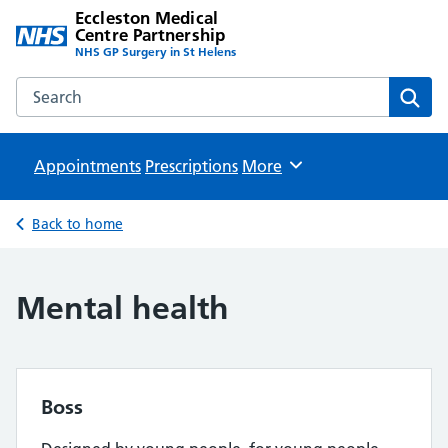
Eccleston Medical
Centre Partnership
NHS GP Surgery in St Helens
Search the Eccleston Medical Centre Partnership website
Sear
Appointments
Prescriptions
Browse
More
Back to home
Mental health
Boss