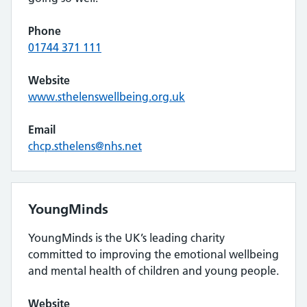
Phone
01744 371 111
Website
www.sthelenswellbeing.org.uk
Email
chcp.sthelens@nhs.net
YoungMinds
YoungMinds is the UK’s leading charity
committed to improving the emotional wellbeing
and mental health of children and young people.
Website