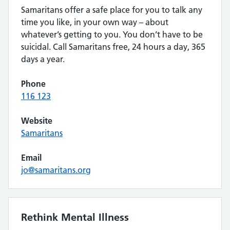
Samaritans offer a safe place for you to talk any
time you like, in your own way – about
whatever’s getting to you. You don’t have to be
suicidal. Call Samaritans free, 24 hours a day, 365
days a year.
Phone
116 123
Website
Samaritans
Email
jo@samaritans.org
Rethink Mental Illness