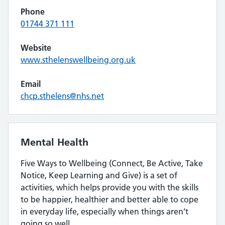
Phone
01744 371 111
Website
www.sthelenswellbeing.org.uk
Email
chcp.sthelens@nhs.net
Mental Health
Five Ways to Wellbeing (Connect, Be Active, Take
Notice, Keep Learning and Give) is a set of
activities, which helps provide you with the skills
to be happier, healthier and better able to cope
in everyday life, especially when things aren’t
going so well.