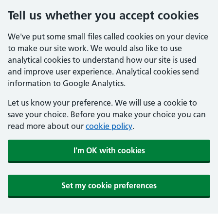
Tell us whether you accept cookies
We've put some small files called cookies on your device
to make our site work. We would also like to use
analytical cookies to understand how our site is used
and improve user experience. Analytical cookies send
information to Google Analytics.
Let us know your preference. We will use a cookie to
save your choice. Before you make your choice you can
read more about our
cookie policy
.
I'm OK with cookies
Set my cookie preferences