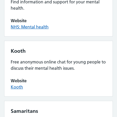
Find information and support for your mental
health.
Website
NHS: Mental health
Kooth
Free anonymous online chat for young people to
discuss their mental health issues.
Website
Kooth
Samaritans