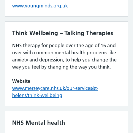
www.youngminds.org.uk
Think Wellbeing – Talking Therapies
NHS therapy for people over the age of 16 and
over with common mental health problems like
anxiety and depression, to help you change the
way you feel by changing the way you think.
Website
www.merseycare.nhs.uk/our-services/st-
helens/think-wellbeing
NHS Mental health