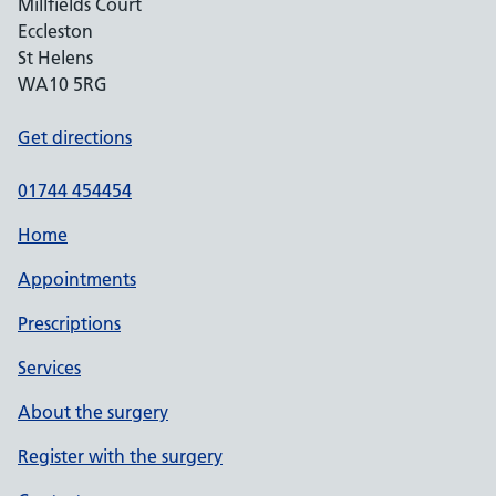
Millfields Court
Eccleston
St Helens
WA10 5RG
Get directions
01744 454454
Home
Appointments
Prescriptions
Services
About the surgery
Register with the surgery