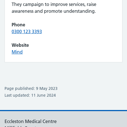
They campaign to improve services, raise
awareness and promote understanding.
Phone
0300 123 3393
Website
Mind
Page published: 9 May 2023
Last updated: 11 June 2024
Eccleston Medical Centre