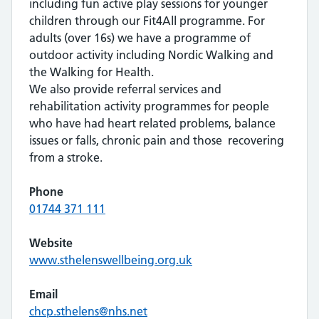
including fun active play sessions for younger
children through our Fit4All programme. For
adults (over 16s) we have a programme of
outdoor activity including Nordic Walking and
the Walking for Health.
We also provide referral services and
rehabilitation activity programmes for people
who have had heart related problems, balance
issues or falls, chronic pain and those recovering
from a stroke.
Phone
01744 371 111
Website
www.sthelenswellbeing.org.uk
Email
chcp.sthelens@nhs.net