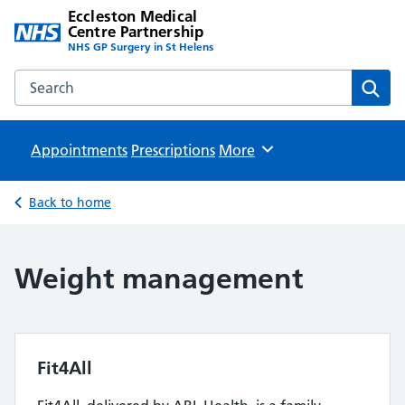
Eccleston Medical
Centre Partnership
NHS GP Surgery in St Helens
Search the Eccleston Medical Centre Partnership website
Sear
Appointments
Prescriptions
Browse
More
Back to home
Weight management
Fit4All