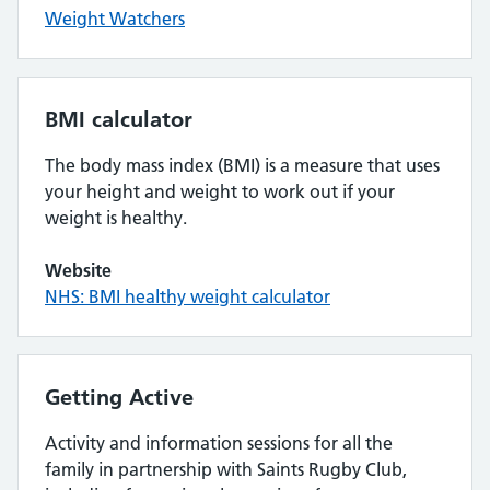
Weight Watchers
BMI calculator
The body mass index (BMI) is a measure that uses
your height and weight to work out if your
weight is healthy.
Website
NHS: BMI healthy weight calculator
Getting Active
Activity and information sessions for all the
family in partnership with Saints Rugby Club,