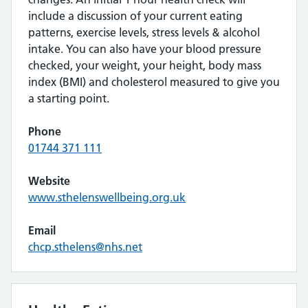
include a discussion of your current eating
patterns, exercise levels, stress levels & alcohol
intake. You can also have your blood pressure
checked, your weight, your height, body mass
index (BMI) and cholesterol measured to give you
a starting point.
Phone
01744 371 111
Website
www.sthelenswellbeing.org.uk
Email
chcp.sthelens@nhs.net