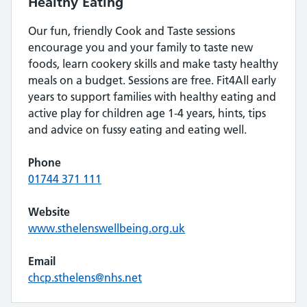
Healthy Eating
Our fun, friendly Cook and Taste sessions
encourage you and your family to taste new
foods, learn cookery skills and make tasty healthy
meals on a budget. Sessions are free. Fit4All early
years to support families with healthy eating and
active play for children age 1-4 years, hints, tips
and advice on fussy eating and eating well.
Phone
01744 371 111
Website
www.sthelenswellbeing.org.uk
Email
chcp.sthelens@nhs.net