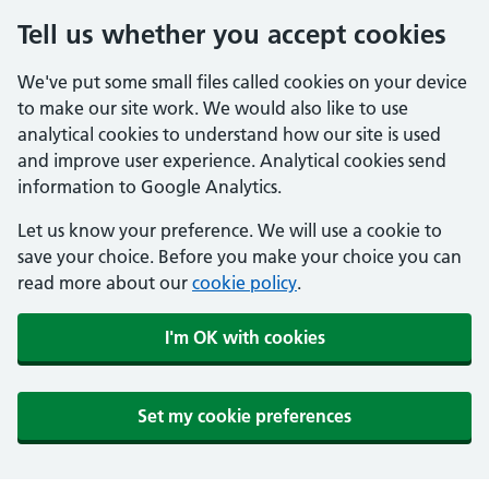
Tell us whether you accept cookies
We've put some small files called cookies on your device
to make our site work. We would also like to use
analytical cookies to understand how our site is used
and improve user experience. Analytical cookies send
information to Google Analytics.
Let us know your preference. We will use a cookie to
save your choice. Before you make your choice you can
read more about our
cookie policy
.
I'm OK with cookies
Set my cookie preferences