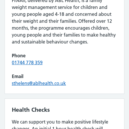
Fit4All, delivered by ABL Health, is a family
weight management service for children and
young people aged 4-18 and concerned about
their weight and their families. Offered over 12
months, the programme encourages children,
young people and their families to make healthy
and sustainable behaviour changes.
Phone
01744 778 359
Email
sthelens@ablhealth.co.uk
Health Checks
We can support you to make positive lifestyle
changes. An initial 1 hour health check will