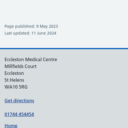
Page published: 9 May 2023
Last updated: 11 June 2024
Eccleston Medical Centre
Millfields Court
Eccleston
St Helens
WA10 5RG
Get directions
01744 454454
Home