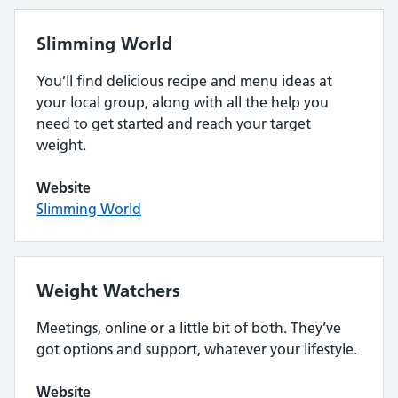
Slimming World
You’ll find delicious recipe and menu ideas at
your local group, along with all the help you
need to get started and reach your target
weight.
Website
Slimming World
Weight Watchers
Meetings, online or a little bit of both. They’ve
got options and support, whatever your lifestyle.
Website