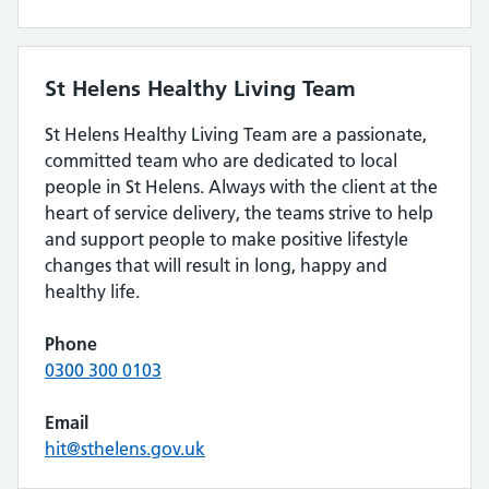
St Helens Healthy Living Team
St Helens Healthy Living Team are a passionate,
committed team who are dedicated to local
people in St Helens. Always with the client at the
heart of service delivery, the teams strive to help
and support people to make positive lifestyle
changes that will result in long, happy and
healthy life.
Phone
0300 300 0103
Email
hit@sthelens.gov.uk