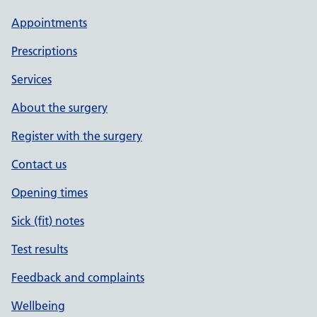
Appointments
Prescriptions
Services
About the surgery
Register with the surgery
Contact us
Opening times
Sick (fit) notes
Test results
Feedback and complaints
Wellbeing